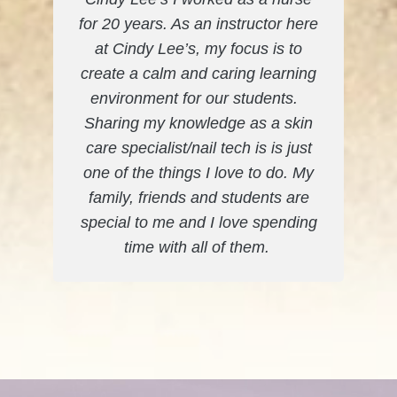
for 20 years. As an instructor here
at Cindy Lee’s, my focus is to
create a calm and caring learning
environment for our students.
Sharing my knowledge as a skin
care specialist/nail tech is is just
one of the things I love to do. My
family, friends and students are
special to me and I love spending
time with all of them.