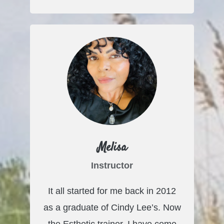
Melisa
Instructor
It all started for me back in 2012
as a graduate of Cindy Lee’s. Now