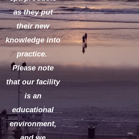
as they put
their new
knowledge into
practice.
Please note
that our facility
is an
educational
environment,
and we