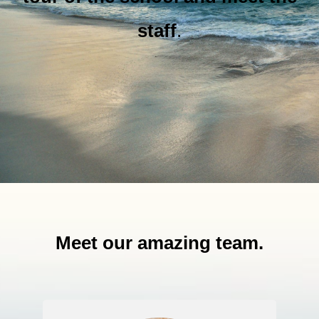
staff
.
Meet our amazing team.