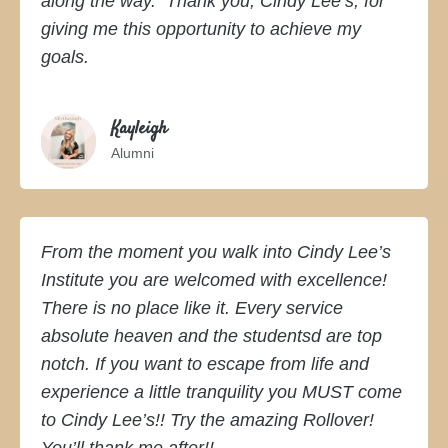
along the way. Thank you, Cindy Lee’s, for
giving me this opportunity to achieve my
goals.
Kayleigh
Alumni
From the moment you walk into Cindy Lee’s
Institute you are welcomed with excellence!
There is no place like it. Every service
absolute heaven and the studentsd are top
notch. If you want to escape from life and
Copyright © 2026 ·
KLN Monochrome Pro
on
Genesis Framework
·
experience a little tranquility you MUST come
WordPress
·
Log in
to Cindy Lee’s!! Try the amazing Rollover!
You’ll thank me after!!