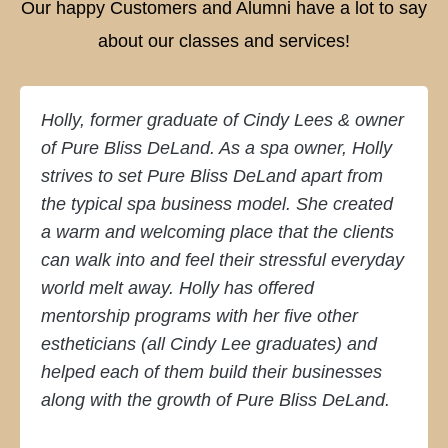
Our happy Customers and Alumni have a lot to say
about our classes and services!
Holly, former graduate of Cindy Lees & owner
of Pure Bliss DeLand. As a spa owner, Holly
strives to set Pure Bliss DeLand apart from
the typical spa business model. She created
a warm and welcoming place that the clients
can walk into and feel their stressful everyday
world melt away. Holly has offered
mentorship programs with her five other
estheticians (all Cindy Lee graduates) and
helped each of them build their businesses
along with the growth of Pure Bliss DeLand.