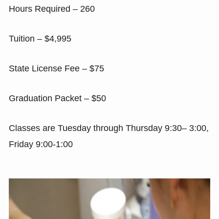
Hours Required – 260
Tuition – $4,995
State License Fee – $75
Graduation Packet – $50
Classes are Tuesday through Thursday 9:30– 3:00,
Friday 9:00-1:00