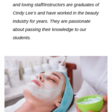
and loving staff/instructors are graduates of
Cindy Lee’s and have worked in the beauty
industry for years. They are passionate
about passing their knowledge to our
students.