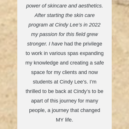
power of skincare and aesthetics.
After starting the skin care
program at Cindy Lee’s in 2022
my passion for this field grew
stronger. I have
had the privilege
to work in various spas expanding
my knowledge and creating a safe
space for my clients and now
students at Cindy Lee’s. I’m
thrilled to be back at Cindy’s to be
apart of this journey for many
people, a journey that changed
MY life.