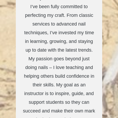
I’ve been fully committed to
perfecting my craft. From classic
services to advanced nail
techniques, I’ve invested my time
in learning, growing, and staying
up to date with the latest trends.
My passion goes beyond just
doing nails – I love teaching and
helping others build confidence in
their skills. My goal as an
instructor is to inspire, guide, and
support students so they can
succeed and make their own mark