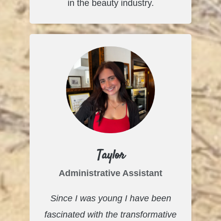
in the beauty industry.
Taylor
Administrative Assistant
Since I was young I have been
fascinated with the transformative