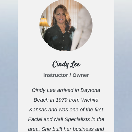
Cindy Lee
Instructor / Owner
Cindy Lee arrived in Daytona
Beach in 1979 from Wichita
Kansas and was one of the first
Facial and Nail Specialists
in the
area. She built her business and