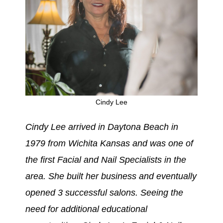
Cindy Lee
Cindy Lee arrived in Daytona Beach in
1979 from Wichita Kansas and was one of
the first Facial and Nail
Specialists
in the
area. She built her business and eventually
opened 3 successful salons. Seeing the
need for additional educational