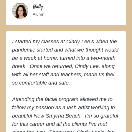
Holly
Alumni
I started my classes at Cindy Lee’s when the
pandemic started and what we thought would
be a week at home, turned into a two-month
break. Once we returned, Cindy Lee, along
with all her staff and teachers, made us feel
so comfortable and safe.
Attending the facial program allowed me to
follow my passion as a lash artist working in
beautiful New Smyrna Beach. I’m so grateful
for this career and all the clients I’ve met