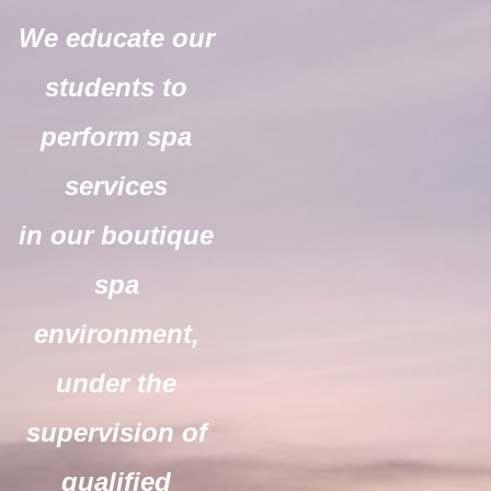
We educate our
students to
perform spa
services
in our boutique
spa
environment,
under the
supervision of
qualified