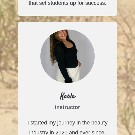
that set students up for success.
Karla
Instructor
I started my journey in the beauty
industry in 2020 and ever since,