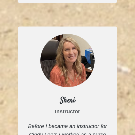
Sheri
Instructor
Before I became an instructor for
Cindy Lee’s I worked as a nurse