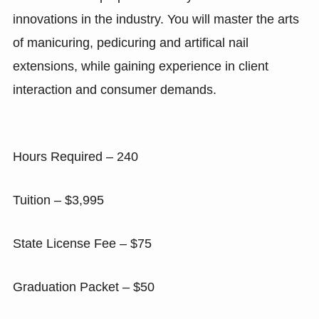
innovations in the industry. You will master the arts
of manicuring, pedicuring and artifical nail
extensions, while gaining experience in client
interaction and consumer demands.
Hours Required – 240
Tuition – $3,995
State License Fee – $75
Graduation Packet – $50