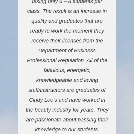
taking only 6 – 8 students per
class. The result is an increase in
quality and graduates that are
ready to work the moment they
receive their licenses from the
Department of Business
Professional Regulation. All of the
fabulous, energetic,
knowledgeable and loving
staff/instructors are graduates of
Cindy Lee’s and have worked in
the beauty industry for years. They
are passionate about passing their
knowledge to our students.