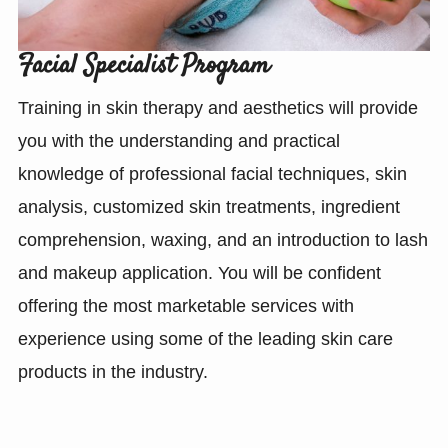
Facial Specialist Program
Training in skin therapy and aesthetics will provide
you with the understanding and practical
knowledge of professional facial techniques, skin
analysis, customized skin treatments, ingredient
comprehension, waxing, and an introduction to lash
and makeup application. You will be confident
offering the most marketable services with
experience using some of the leading skin care
products in the industry.