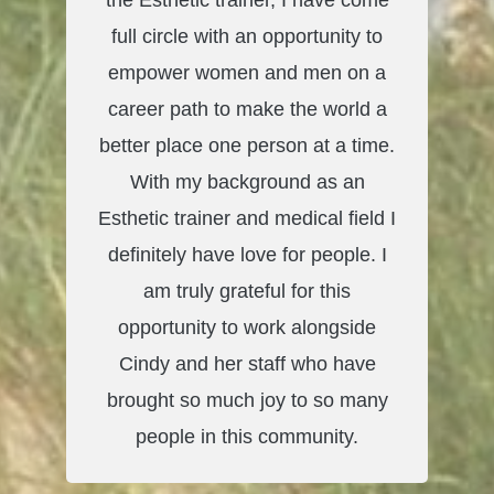
the Esthetic trainer, I have come
full circle with an opportunity to
empower women and men on a
career path to make the world a
better place one person at a time.
With my background as an
Esthetic trainer and medical field I
definitely have love for people. I
am truly grateful for this
opportunity to work alongside
Cindy and her staff who have
brought so much joy to so many
people in this community.