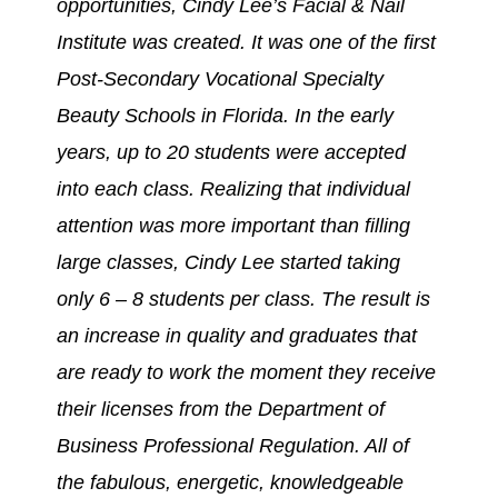
opportunities, Cindy Lee’s Facial & Nail
Institute was created. It was one of the first
Post-Secondary Vocational Specialty
Beauty Schools in Florida. In the early
years, up to 20 students were accepted
into each class. Realizing that individual
attention was more important than filling
large classes, Cindy Lee started taking
only 6 – 8 students per class. The result is
an increase in quality and graduates that
are ready to work the moment they receive
their licenses from the Department of
Business Professional Regulation. All of
the fabulous, energetic, knowledgeable