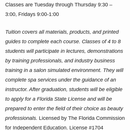
Classes are Tuesday through Thursday 9:30 –
3:00, Fridays 9:00-1:00
Tuition covers all materials, products, and printed
guides to complete each course. Classes of 4 to 8
students will participate in lectures, demonstrations
by training professionals, and industry business
training in a salon simulated environment. They will
complete spa services under the guidance of an
instructor. After graduation, students will be eligible
to apply for a Florida State License and will be
prepared to enter the field of their choice as beauty
professionals.
Licensed by The Florida Commission
for Independent Education. License #1704