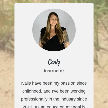
Carly
Instructor
Nails have been my passion since
childhood, and I’ve been working
professionally in the industry since
2013. As an educator, my goal is