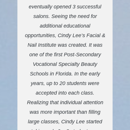
eventually opened 3 successful
salons. Seeing the need for
additional educational
opportunities, Cindy Lee’s Facial &
Nail Institute was created. It was
one of the first Post-Secondary
Vocational Specialty Beauty
Schools in Florida. In the early
years, up to 20 students were
accepted into each class.
Realizing that individual attention
was more important than filling
large classes, Cindy Lee started