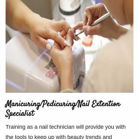
Manicuring/Pedicuring/Nail Extention
Specialist
Training as a nail technician will provide you with
the tools to keep up with beauty trends and