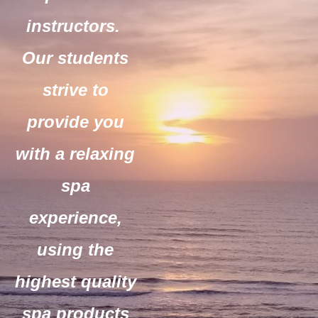
instructors.
Our students
strive to
provide you
with a relaxing
spa
experience,
using the
highest quality
spa products