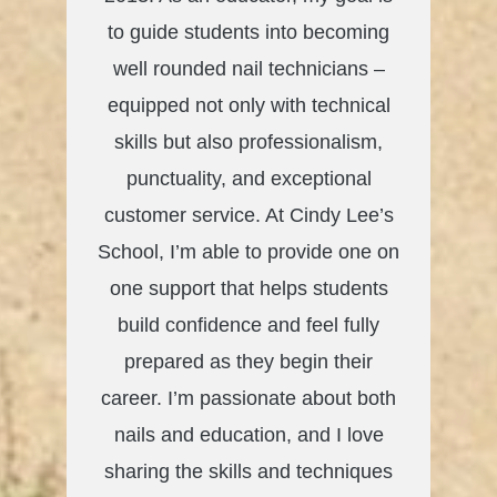
to guide students into becoming
well rounded nail technicians –
equipped not only with technical
skills but also professionalism,
punctuality, and exceptional
customer service. At Cindy Lee’s
School, I’m able to provide one on
one support that helps students
build confidence and feel fully
prepared as they begin their
career. I’m passionate about both
nails and education, and I love
sharing the skills and techniques