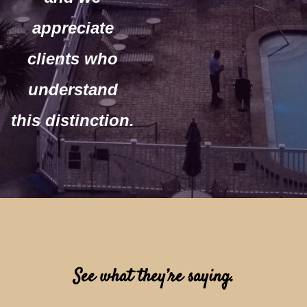
appreciate
clients who
understand
this distinction.
See what they’re saying.