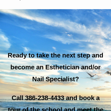
Ready to take the next step and
become an Esthetician and/or
Nail Specialist?
Call 386-238-4433 and book a
tour of the school and meet the